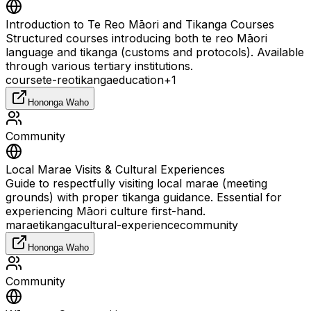
Introduction to Te Reo Māori and Tikanga Courses
Structured courses introducing both te reo Māori
language and tikanga (customs and protocols). Available
through various tertiary institutions.
course
te-reo
tikanga
education
+
1
Hononga Waho
Community
Local Marae Visits & Cultural Experiences
Guide to respectfully visiting local marae (meeting
grounds) with proper tikanga guidance. Essential for
experiencing Māori culture first-hand.
marae
tikanga
cultural-experience
community
Hononga Waho
Community