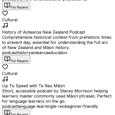
Tiro Rauemi
Cultural
History of Aotearoa New Zealand Podcast
Comprehensive historical context from prehistoric times
to present day, essential for understanding the full arc
of New Zealand and Māori history.
podcast
history
aotearoa
education
Tiro Rauemi
Cultural
Up To Speed with Te Reo Māori
Short, accessible podcast by Stacey Morrison helping
learners master commonly used Māori phrases. Perfect
for language learners on the go.
podcast
language-learning
te-reo
beginner-friendly
Tiro Rauemi