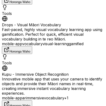
Hononga Waho
Tools
Drops - Visual Māori Vocabulary
Fast-paced, highly visual vocabulary learning app using
gamification. Perfect for quick, efficient visual
vocabulary building in te reo Māori.
mobile-app
vocabulary
visual-learning
gamified
Hononga Waho
Tools
Kupu - Immersive Object Recognition
Innovative mobile app that uses your camera to identify
objects and provide their Māori names in real-time,
creating immersive instant vocabulary learning
experiences.
mobile-app
ar
immersive
vocabulary
+
1
Hononga Waho