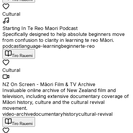
Cultural
Starting In Te Reo Maori Podcast
Specifically designed to help absolute beginners move
from confusion to clarity in learning te reo Māori.
podcast
language-learning
beginner
te-reo
Tiro Rauemi
Cultural
NZ On Screen - Māori Film & TV Archive
Invaluable online archive of New Zealand film and
television, including extensive documentary coverage of
Māori history, culture and the cultural revival
movement.
video-archive
documentary
history
cultural-revival
Tiro Rauemi