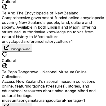
Cultural
Te Ara: The Encyclopedia of New Zealand
Comprehensive government-funded online encyclopedia
covering New Zealand's people, land, culture and
society. Available in both English and Māori, offering
structured, authoritative knowledge on topics from
natural history to Māori culture.
encyclopedia
reference
history
culture
+
1
Hononga Waho
Cultural
Te Papa Tongarewa - National Museum Online
Collections
Access New Zealand's national museum collections
online, featuring taonga (treasures), stories, and
educational resources about mātauranga Māori and
cultural heritage.
museum
taonga
mātauranga
cultural-heritage
+
1