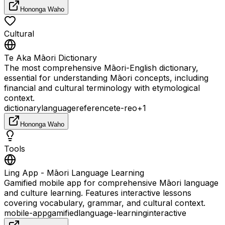
Hononga Waho
Cultural
Te Aka Māori Dictionary
The most comprehensive Māori-English dictionary,
essential for understanding Māori concepts, including
financial and cultural terminology with etymological
context.
dictionary
language
reference
te-reo
+
1
Hononga Waho
Tools
Ling App - Māori Language Learning
Gamified mobile app for comprehensive Māori language
and culture learning. Features interactive lessons
covering vocabulary, grammar, and cultural context.
mobile-app
gamified
language-learning
interactive