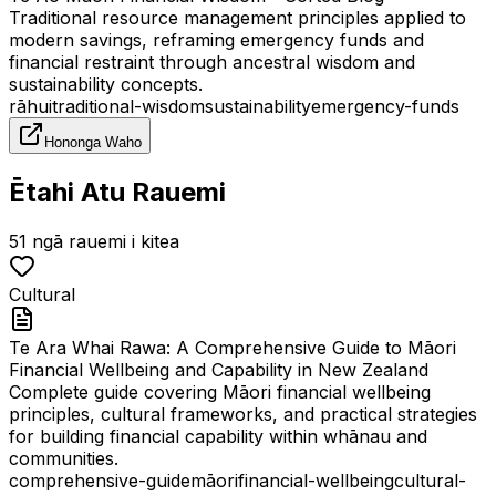
Traditional resource management principles applied to
modern savings, reframing emergency funds and
financial restraint through ancestral wisdom and
sustainability concepts.
rāhui
traditional-wisdom
sustainability
emergency-funds
Hononga Waho
Ētahi Atu Rauemi
51
ngā rauemi i kitea
Cultural
Te Ara Whai Rawa: A Comprehensive Guide to Māori
Financial Wellbeing and Capability in New Zealand
Complete guide covering Māori financial wellbeing
principles, cultural frameworks, and practical strategies
for building financial capability within whānau and
communities.
comprehensive-guide
māori
financial-wellbeing
cultural-