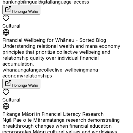
banking
bilingual
digital
language-access
Hononga Waho
Cultural
Financial Wellbeing for Whānau - Sorted Blog
Understanding relational wealth and mana economy
principles that prioritize collective wellbeing and
relationship quality over individual financial
accumulation.
whanaungatanga
collective-wellbeing
mana-
economy
relationships
Hononga Waho
Cultural
Tikanga Māori in Financial Literacy Research
Ngā Pae o te Māramatanga research demonstrating
breakthrough changes when financial education
incorporates Māori cultural values and worldviews.