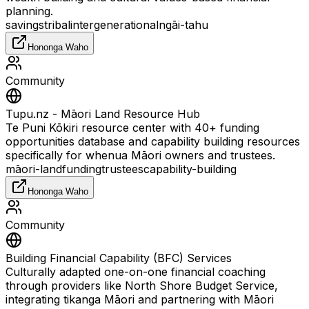
planning.
savings
tribal
intergenerational
ngāi-tahu
Hononga Waho
Community
Tupu.nz - Māori Land Resource Hub
Te Puni Kōkiri resource center with 40+ funding
opportunities database and capability building resources
specifically for whenua Māori owners and trustees.
māori-land
funding
trustees
capability-building
Hononga Waho
Community
Building Financial Capability (BFC) Services
Culturally adapted one-on-one financial coaching
through providers like North Shore Budget Service,
integrating tikanga Māori and partnering with Māori