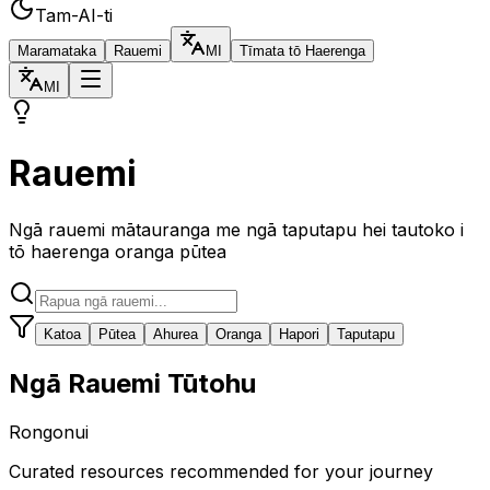
Tam-AI-ti
Maramataka
Rauemi
MI
Tīmata tō Haerenga
MI
Rauemi
Ngā rauemi mātauranga me ngā taputapu hei tautoko i
tō haerenga oranga pūtea
Katoa
Pūtea
Ahurea
Oranga
Hapori
Taputapu
Ngā Rauemi Tūtohu
Rongonui
Curated resources recommended for your journey