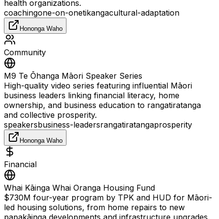
health organizations.
coaching
one-on-one
tikanga
cultural-adaptation
Hononga Waho
Community
M9 Te Ōhanga Māori Speaker Series
High-quality video series featuring influential Māori
business leaders linking financial literacy, home
ownership, and business education to rangatiratanga
and collective prosperity.
speakers
business-leaders
rangatiratanga
prosperity
Hononga Waho
Financial
Whai Kāinga Whai Oranga Housing Fund
$730M four-year program by TPK and HUD for Māori-
led housing solutions, from home repairs to new
papakāinga developments and infrastructure upgrades.