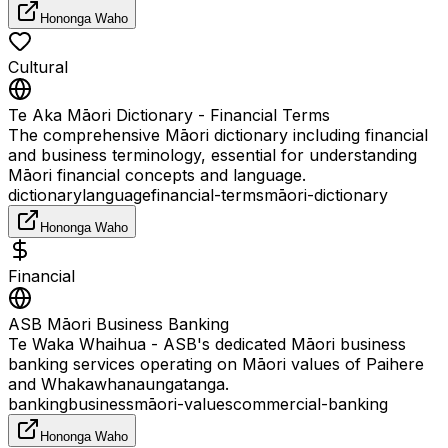
Hononga Waho
Cultural
Te Aka Māori Dictionary - Financial Terms
The comprehensive Māori dictionary including financial
and business terminology, essential for understanding
Māori financial concepts and language.
dictionary
language
financial-terms
māori-dictionary
Hononga Waho
Financial
ASB Māori Business Banking
Te Waka Whaihua - ASB's dedicated Māori business
banking services operating on Māori values of Paihere
and Whakawhanaungatanga.
banking
business
māori-values
commercial-banking
Hononga Waho