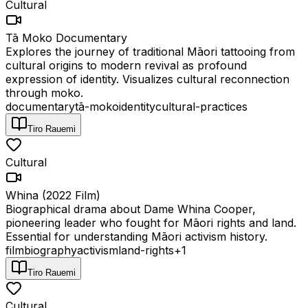
Cultural
Tā Moko Documentary
Explores the journey of traditional Māori tattooing from
cultural origins to modern revival as profound
expression of identity. Visualizes cultural reconnection
through moko.
documentary
tā-moko
identity
cultural-practices
Tiro Rauemi
Cultural
Whina (2022 Film)
Biographical drama about Dame Whina Cooper,
pioneering leader who fought for Māori rights and land.
Essential for understanding Māori activism history.
film
biography
activism
land-rights
+
1
Tiro Rauemi
Cultural