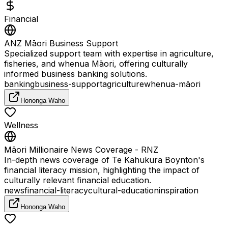
Financial
ANZ Māori Business Support
Specialized support team with expertise in agriculture,
fisheries, and whenua Māori, offering culturally
informed business banking solutions.
banking
business-support
agriculture
whenua-māori
Hononga Waho
Wellness
Māori Millionaire News Coverage - RNZ
In-depth news coverage of Te Kahukura Boynton's
financial literacy mission, highlighting the impact of
culturally relevant financial education.
news
financial-literacy
cultural-education
inspiration
Hononga Waho