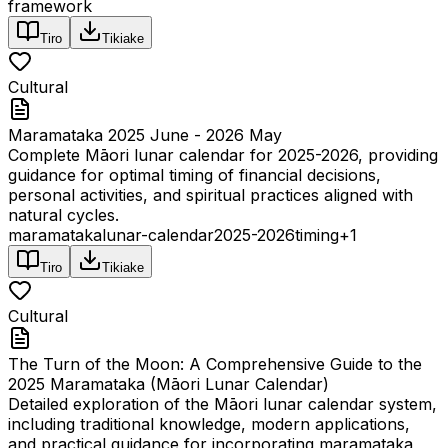
framework
Tiro
Tikiake
Cultural
Maramataka 2025 June - 2026 May
Complete Māori lunar calendar for 2025-2026, providing
guidance for optimal timing of financial decisions,
personal activities, and spiritual practices aligned with
natural cycles.
maramataka
lunar-calendar
2025-2026
timing
+
1
Tiro
Tikiake
Cultural
The Turn of the Moon: A Comprehensive Guide to the
2025 Maramataka (Māori Lunar Calendar)
Detailed exploration of the Māori lunar calendar system,
including traditional knowledge, modern applications,
and practical guidance for incorporating maramataka