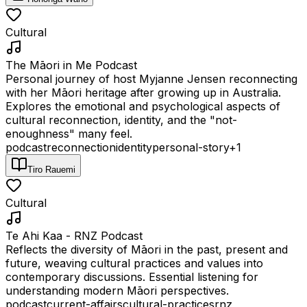
Cultural
The Māori in Me Podcast
Personal journey of host Myjanne Jensen reconnecting
with her Māori heritage after growing up in Australia.
Explores the emotional and psychological aspects of
cultural reconnection, identity, and the "not-
enoughness" many feel.
podcast
reconnection
identity
personal-story
+
1
Tiro Rauemi
Cultural
Te Ahi Kaa - RNZ Podcast
Reflects the diversity of Māori in the past, present and
future, weaving cultural practices and values into
contemporary discussions. Essential listening for
understanding modern Māori perspectives.
podcast
current-affairs
cultural-practices
rnz