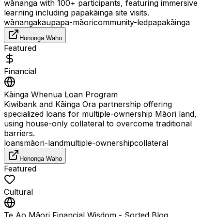
wānanga with 100+ participants, featuring immersive
learning including papakāinga site visits.
wānanga
kaupapa-māori
community-led
papakāinga
Hononga Waho
Featured
Financial
Kāinga Whenua Loan Program
Kiwibank and Kāinga Ora partnership offering
specialized loans for multiple-ownership Māori land,
using house-only collateral to overcome traditional
barriers.
loans
māori-land
multiple-ownership
collateral
Hononga Waho
Featured
Cultural
Te Ao Māori Financial Wisdom - Sorted Blog