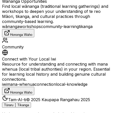
Wānanga Opportunities
Find local wānanga (traditional learning gatherings) and
workshops to deepen your understanding of te reo
Māori, tikanga, and cultural practices through
community-based learning.
wānanga
workshops
community-learning
tikanga
Hononga Waho
Community
Connect with Your Local Iwi
Resource for understanding and connecting with mana
whenua (local tribal authorities) in your region. Essential
for learning local history and building genuine cultural
connections.
iwi
mana-whenua
connection
local-knowledge
Hononga Waho
Tam-AI-ti
© 2025
Kaupapa Rangahau 2025
Tūraru
Tikanga