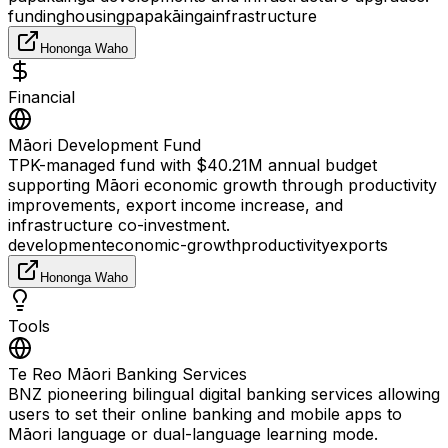
funding
housing
papakāinga
infrastructure
Hononga Waho
Financial
Māori Development Fund
TPK-managed fund with $40.21M annual budget
supporting Māori economic growth through productivity
improvements, export income increase, and
infrastructure co-investment.
development
economic-growth
productivity
exports
Hononga Waho
Tools
Te Reo Māori Banking Services
BNZ pioneering bilingual digital banking services allowing
users to set their online banking and mobile apps to
Māori language or dual-language learning mode.