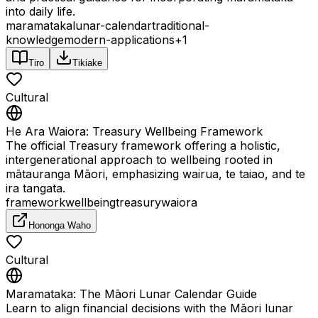
into daily life.
maramataka
lunar-calendar
traditional-
knowledge
modern-applications
+
1
Tiro
Tikiake
Cultural
He Ara Waiora: Treasury Wellbeing Framework
The official Treasury framework offering a holistic,
intergenerational approach to wellbeing rooted in
mātauranga Māori, emphasizing wairua, te taiao, and te
ira tangata.
framework
wellbeing
treasury
waiora
Hononga Waho
Cultural
Maramataka: The Māori Lunar Calendar Guide
Learn to align financial decisions with the Māori lunar