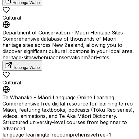
Hononga Waho
Cultural
Department of Conservation - Māori Heritage Sites
Comprehensive database of thousands of Māori
heritage sites across New Zealand, allowing you to
discover significant cultural locations in your local area.
heritage-sites
whenua
conservation
māori-sites
Hononga Waho
Cultural
Te Whanake - Māori Language Online Learning
Comprehensive free digital resource for learning te reo
Māori, featuring textbooks, podcasts (Tōku Reo series),
videos, animations, and Te Aka Māori Dictionary.
Structured university-level courses from beginner to
advanced.
language-learning
te-reo
comprehensive
free
+
1