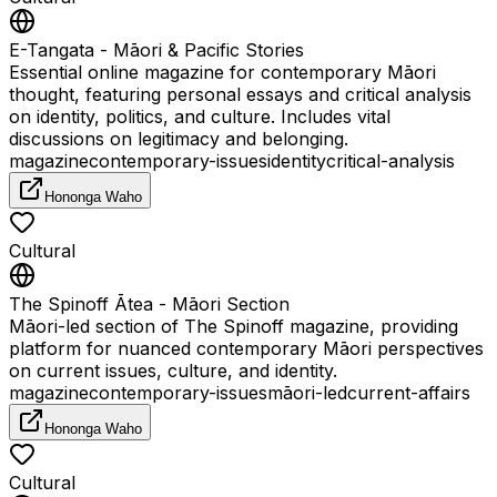
E-Tangata - Māori & Pacific Stories
Essential online magazine for contemporary Māori
thought, featuring personal essays and critical analysis
on identity, politics, and culture. Includes vital
discussions on legitimacy and belonging.
magazine
contemporary-issues
identity
critical-analysis
Hononga Waho
Cultural
The Spinoff Ātea - Māori Section
Māori-led section of The Spinoff magazine, providing
platform for nuanced contemporary Māori perspectives
on current issues, culture, and identity.
magazine
contemporary-issues
māori-led
current-affairs
Hononga Waho
Cultural