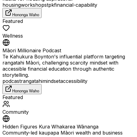
housing
workshops
tpk
financial-capability
Hononga Waho
Featured
Wellness
Māori Millionaire Podcast
Te Kahukura Boynton's influential platform targeting
rangatahi Māori, challenging scarcity mindset with
accessible financial education through authentic
storytelling.
podcast
rangatahi
mindset
accessibility
Hononga Waho
Featured
Community
Hidden Figures Kura Whakarea Wānanga
Community-led kaupapa Māori wealth and business