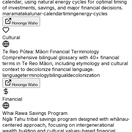
calendar, using natural energy cycles for optimal timing
of investments, savings, and major financial decisions.
maramataka
lunar-calendar
timing
energy-cycles
Hononga Waho
Cultural
Te Reo Pūtea: Māori Financial Terminology
Comprehensive bilingual glossary with 40+ financial
terms in Te Reo Māori, including etymology and cultural
context to decolonize financial language.
language
terminology
bilingual
decolonization
Hononga Waho
Financial
Whai Rawa Savings Program
Ngāi Tahu tribal savings program designed with whānau-
centered approach, focusing on intergenerational
wealth building and cultural values-based financial