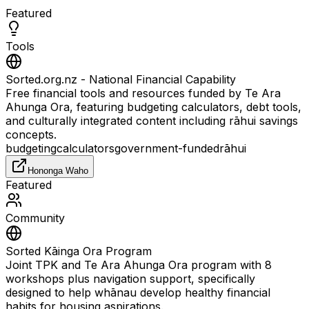
Featured
Tools
Sorted.org.nz - National Financial Capability
Free financial tools and resources funded by Te Ara
Ahunga Ora, featuring budgeting calculators, debt tools,
and culturally integrated content including rāhui savings
concepts.
budgeting
calculators
government-funded
rāhui
Hononga Waho
Featured
Community
Sorted Kāinga Ora Program
Joint TPK and Te Ara Ahunga Ora program with 8
workshops plus navigation support, specifically
designed to help whānau develop healthy financial
habits for housing aspirations.