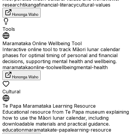
research
tikanga
financial-literacy
cultural-values
Hononga Waho
Tools
Maramataka Online Wellbeing Tool
Interactive online tool to track Māori lunar calendar
phases for optimal timing of personal and financial
decisions, supporting mental health and wellbeing.
maramataka
online-tool
wellbeing
mental-health
Hononga Waho
Cultural
Te Papa Maramataka Learning Resource
Educational resource from Te Papa museum explaining
how to use the Māori lunar calendar, including
downloadable materials and practical guidance.
education
maramataka
te-papa
learning-resource