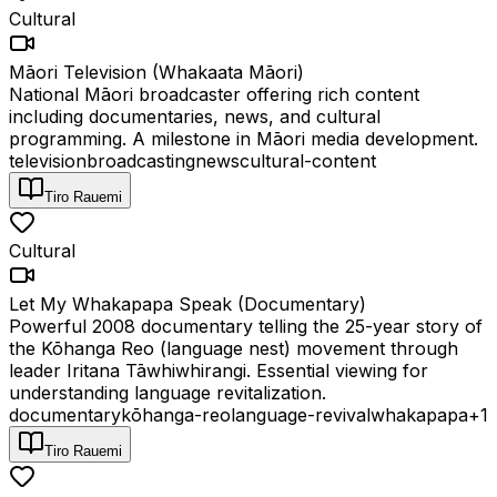
Cultural
Māori Television (Whakaata Māori)
National Māori broadcaster offering rich content
including documentaries, news, and cultural
programming. A milestone in Māori media development.
television
broadcasting
news
cultural-content
Tiro Rauemi
Cultural
Let My Whakapapa Speak (Documentary)
Powerful 2008 documentary telling the 25-year story of
the Kōhanga Reo (language nest) movement through
leader Iritana Tāwhiwhirangi. Essential viewing for
understanding language revitalization.
documentary
kōhanga-reo
language-revival
whakapapa
+
1
Tiro Rauemi