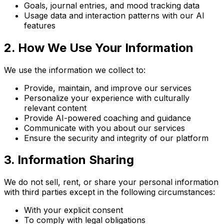
Goals, journal entries, and mood tracking data
Usage data and interaction patterns with our AI
features
2. How We Use Your Information
We use the information we collect to:
Provide, maintain, and improve our services
Personalize your experience with culturally
relevant content
Provide AI-powered coaching and guidance
Communicate with you about our services
Ensure the security and integrity of our platform
3. Information Sharing
We do not sell, rent, or share your personal information
with third parties except in the following circumstances:
With your explicit consent
To comply with legal obligations