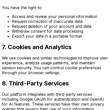
You have the right to:
Access and review your personal information
Request correction of inaccurate data
Request deletion of your account and data
Withdraw consent for data processing
Export your data in a portable format
7. Cookies and Analytics
We use cookies and similar technologies to improve user
experience, analyze usage patterns, and maintain
session security. You can control cookie preferences
through your browser settings.
8. Third-Party Services
Our platform integrates with third-party services
including Google OAuth for authentication and OpenAI
for AI features. These services have their own privacy
policies that govern their use of your information.