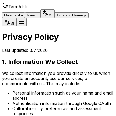
Tam-AI-ti
Maramataka
Rauemi
MI
Tīmata tō Haerenga
MI
Privacy Policy
Last updated:
8/7/2026
1. Information We Collect
We collect information you provide directly to us when
you create an account, use our services, or
communicate with us. This may include:
Personal information such as your name and email
address
Authentication information through Google OAuth
Cultural identity preferences and assessment
responses