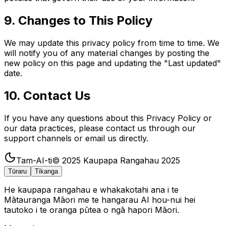
9. Changes to This Policy
We may update this privacy policy from time to time. We
will notify you of any material changes by posting the
new policy on this page and updating the "Last updated"
date.
10. Contact Us
If you have any questions about this Privacy Policy or
our data practices, please contact us through our
support channels or email us directly.
Tam-AI-ti
© 2025
Kaupapa Rangahau 2025
Tūraru
Tikanga
He kaupapa rangahau e whakakotahi ana i te
Mātauranga Māori me te hangarau AI hou-nui hei
tautoko i te oranga pūtea o ngā hapori Māori.