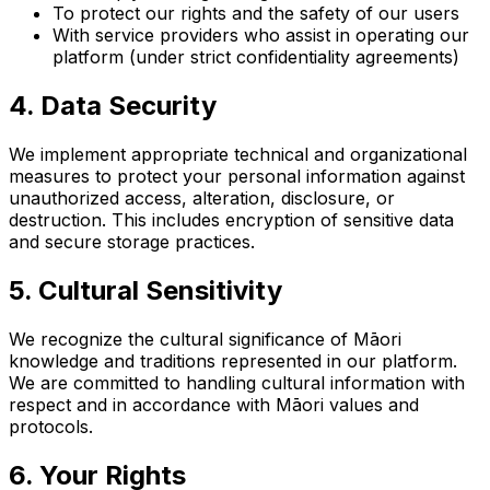
To protect our rights and the safety of our users
With service providers who assist in operating our
platform (under strict confidentiality agreements)
4. Data Security
We implement appropriate technical and organizational
measures to protect your personal information against
unauthorized access, alteration, disclosure, or
destruction. This includes encryption of sensitive data
and secure storage practices.
5. Cultural Sensitivity
We recognize the cultural significance of Māori
knowledge and traditions represented in our platform.
We are committed to handling cultural information with
respect and in accordance with Māori values and
protocols.
6. Your Rights