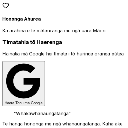
Hononga Ahurea
Ka arahina e te mātauranga me ngā uara Māori
Tīmatahia tō Haerenga
Hainatia mā Google hei tīmata i tō huringa oranga pūtea
Haere Tonu mā Google
"
Whakawhanaungatanga
"
Te hanga hononga me ngā whanaungatanga. Kaha ake