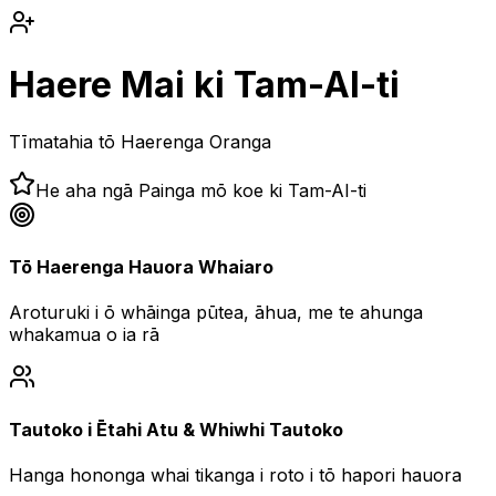
Haere Mai ki Tam-AI-ti
Tīmatahia tō Haerenga Oranga
He aha ngā Painga mō koe ki Tam-AI-ti
Tō Haerenga Hauora Whaiaro
Aroturuki i ō whāinga pūtea, āhua, me te ahunga
whakamua o ia rā
Tautoko i Ētahi Atu & Whiwhi Tautoko
Hanga hononga whai tikanga i roto i tō hapori hauora